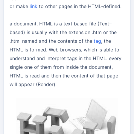
or make
link
to other pages in the HTML-defined.
a document, HTML is a text based file (Text–
based) is usually with the extension .htm or the
.html named and the contents of the
tag
, the
HTML is formed. Web browsers, which is able to
understand and interpret tags in the HTML. every
single one of them from inside the document,
HTML is read and then the content of that page
will appear (Render).