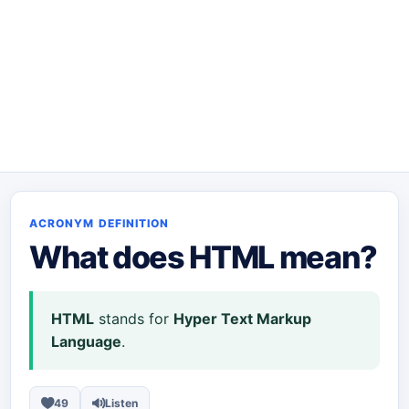
ACRONYM DEFINITION
What does
HTML
mean?
HTML
stands for
Hyper Text Markup
Language
.
49
Listen