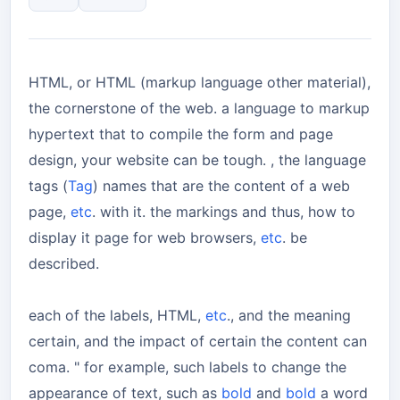
HTML, or HTML (markup language other material),
the cornerstone of the web. a language to markup
hypertext that to compile the form and page
design, your website can be tough. , the language
tags (
Tag
) names that are the content of a web
page,
etc
. with it. the markings and thus, how to
display it page for web browsers,
etc
. be
described.
each of the labels, HTML,
etc
., and the meaning
certain, and the impact of certain the content can
coma. " for example, such labels to change the
appearance of text, such as
bold
and
bold
a word