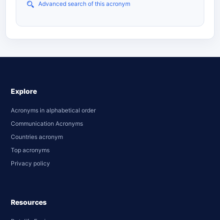
Advanced search of this acronym
Explore
Acronyms in alphabetical order
Communication Acronyms
Countries acronym
Top acronyms
Privacy policy
Resources