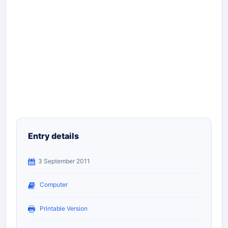
Entry details
3 September 2011
Computer
Printable Version