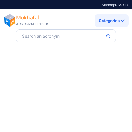
Sitemap
RSS
X
FA
Mokhafaf
Categories
ACRONYM FINDER
Search for an acronym