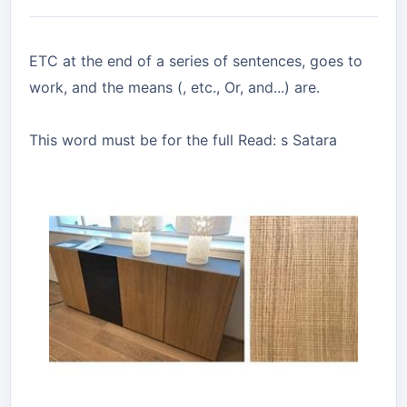
ETC at the end of a series of sentences, goes to
work, and the means (, etc., Or, and...) are.
This word must be for the full Read: s Satara