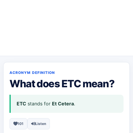
ACRONYM DEFINITION
What does
ETC
mean?
ETC
stands for
Et Cetera
.
101
Listen