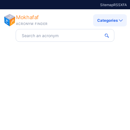
Sitemap
RSS
X
FA
Mokhafaf
Categories
ACRONYM FINDER
Search for an acronym