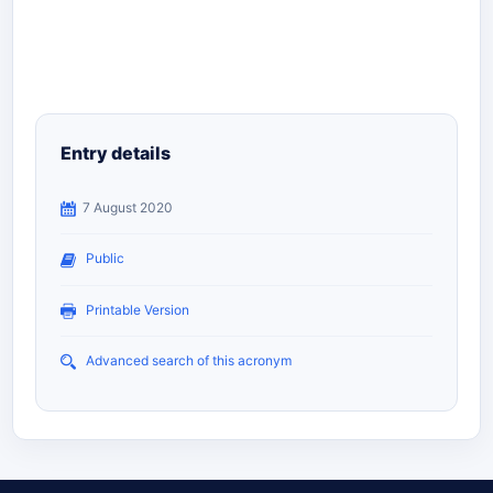
Entry details
7 August 2020
Public
Printable Version
Advanced search of this acronym