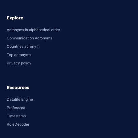
Explore
Acronyms in alphabetical order
Communication Acronyms
Countries acronym
Top acronyms
Privacy policy
Resources
Datalife Engine
Professora
Timestamp
RoleDecoder