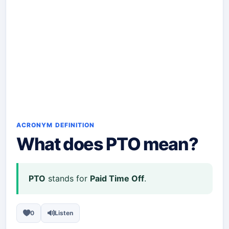
ACRONYM DEFINITION
What does
PTO
mean?
PTO
stands for
Paid Time Off
.
0
Listen