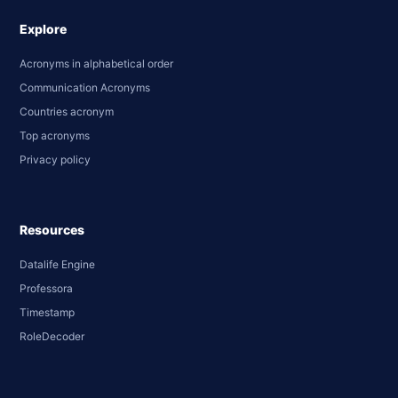
Explore
Acronyms in alphabetical order
Communication Acronyms
Countries acronym
Top acronyms
Privacy policy
Resources
Datalife Engine
Professora
Timestamp
RoleDecoder