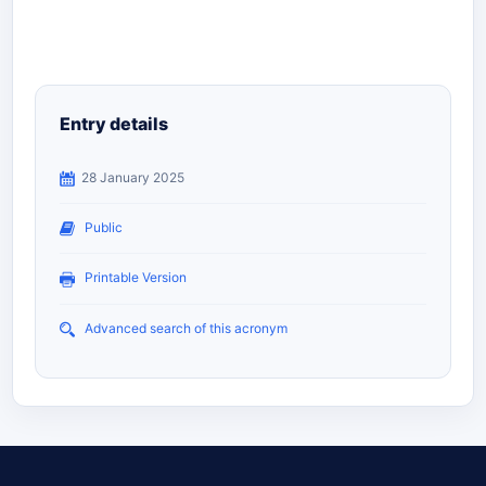
Entry details
28 January 2025
Public
Printable Version
Advanced search of this acronym