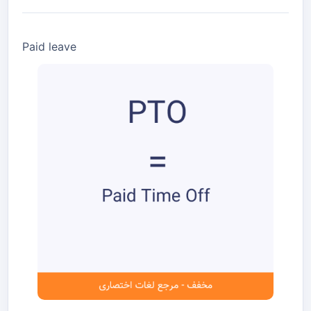
Paid leave