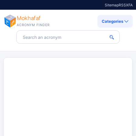
Sitemap
RSS
X
FA
Mokhafaf
Categories
ACRONYM FINDER
Search for an acronym