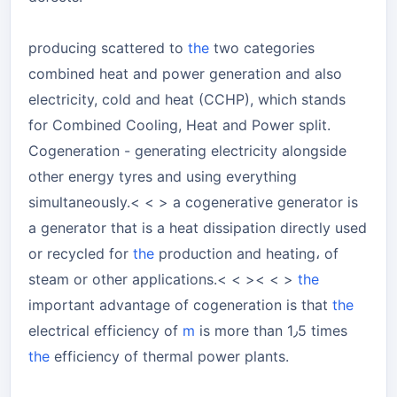
producing scattered to
the
two categories
combined heat and power generation and also
electricity, cold and heat (CCHP), which stands
for Combined Cooling, Heat and Power split.
Cogeneration - generating electricity alongside
other energy tyres and using everything
simultaneously.< < > a cogenerative generator is
a generator that is a heat dissipation directly used
or recycled for
the
production and heating، of
steam or other applications.< < >< < >
the
important advantage of cogeneration is that
the
electrical efficiency of
m
is more than 1٫5 times
the
efficiency of thermal power plants.