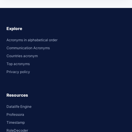
Explore
Acronyms in alphabetical order
Communication Acronyms
Countries acronym
Top acronyms
Privacy policy
Resources
Datalife Engine
Professora
Timestamp
RoleDecoder