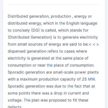
Distributed generation, production , energy or
distributed energy, which in
the
English language
to concisely (DG) is called, which stands for
(Distributed Generation) is to generate electricity
from small sources of energy are said to be.< < >
dispersed generation refers to cases where
electricity is generated at
the
same place of
consumption or near
the
place of consumption.
Sporadic generation are small-scale power plants
with a maximum production capacity of 25
MW
.
Sporadic generation was due to
the
fact that at
some points there was a drop in current and
voltage.
The
plan was proposed to fill these
defects.