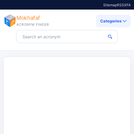
Sitemap
RSS
X
FA
Mokhafaf
Categories
ACRONYM FINDER
Search for an acronym