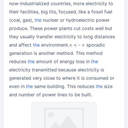
now-industrialized countries, more electricity to
their facilities, big tits, focused, like a fossil fuel
(coal, gas),
the
nuclear or hydroelectric power
produce. These power plants cut costs well but
they usually transfer electricity to long distances
and affect
the
environment.< < - > sporadic
generation is another method. This method
reduces
the
amount of energy loss in
the
electricity transmitted because electricity is
generated very close to where it is consumed or
even in
the
same building. This reduces
the
size
and number of power lines to be built.