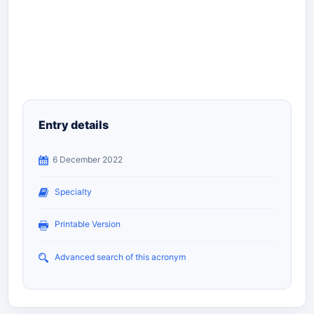
Entry details
6 December 2022
Specialty
Printable Version
Advanced search of this acronym