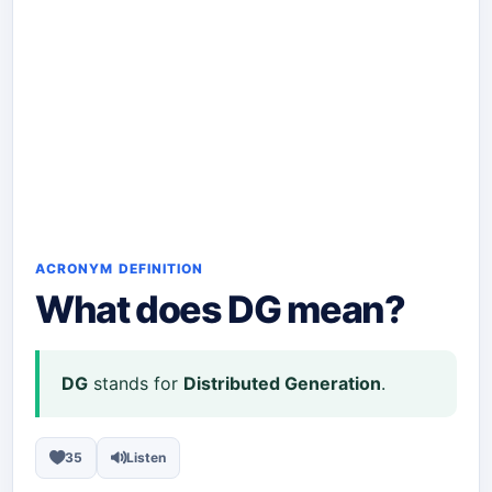
ACRONYM DEFINITION
What does
DG
mean?
DG
stands for
Distributed Generation
.
35
Listen