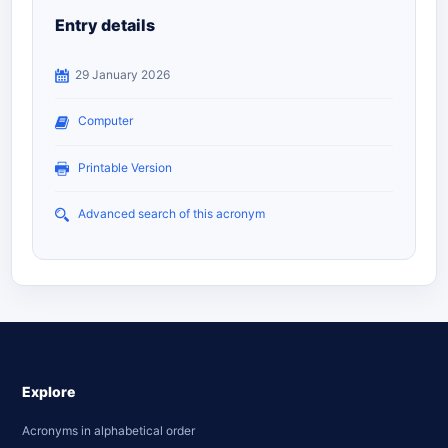
Entry details
29 January 2026
Computer
Printable Version
Advanced search of this acronym
Explore
Acronyms in alphabetical order