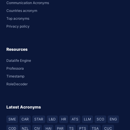
Communication Acronyms
Countries acronym
Top acronyms
Privacy policy
Resources
Datalife Engine
Professora
Timestamp
RoleDecoder
Latest Acronyms
SME
CAR
STAR
L&D
HR
ATS
LLM
SCO
ENG
COD
NZL
CIV
HAI
PAR
TS
PTS
TSA
CUC