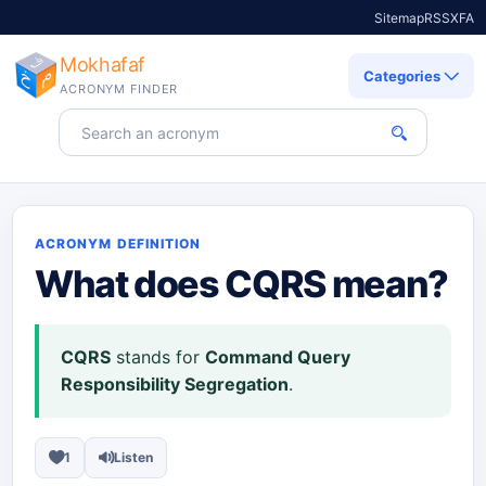
Sitemap
RSS
X
FA
Mokhafaf
Categories
ACRONYM FINDER
Search for an acronym
ACRONYM DEFINITION
What does
CQRS
mean?
CQRS
stands for
Command Query
Responsibility Segregation
.
1
Listen