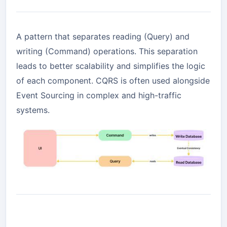
A pattern that separates reading (Query) and
writing (Command) operations. This separation
leads to better scalability and simplifies the logic
of each component. CQRS is often used alongside
Event Sourcing in complex and high-traffic
systems.