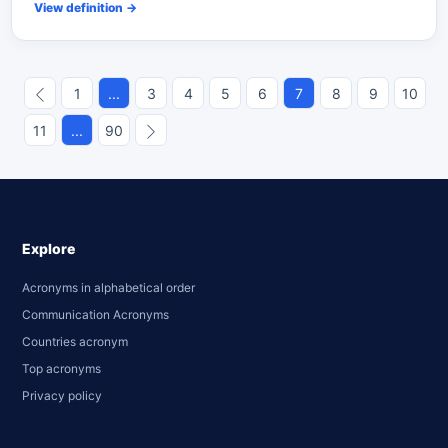
View definition
→
1
...
3
4
5
6
7
8
9
10
11
...
90
Explore
Acronyms in alphabetical order
Communication Acronyms
Countries acronym
Top acronyms
Privacy policy