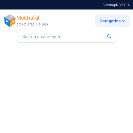
Sitemap
RSS
X
FA
Mokhafaf
Categories
ACRONYM FINDER
Search for an acronym