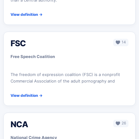
than a central authority.
View definition
→
FSC
14
Free Speech Coalition
The freedom of expression coalition (FSC) is a nonprofit
Commercial Association of the adult pornography and
View definition
→
NCA
26
National Crime Agency