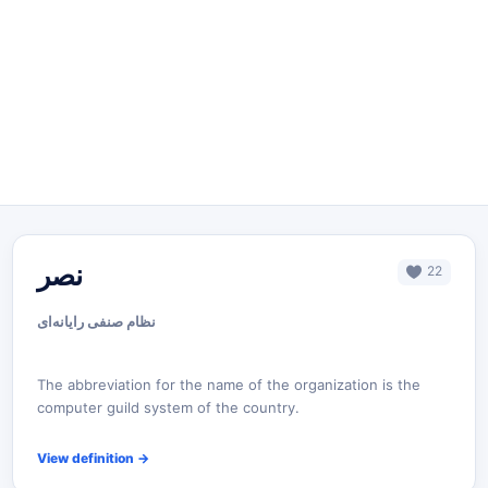
نصر
22
نظام صنفی رایانه‌ای
The abbreviation for the name of the organization is the
computer guild system of the country.
View definition
→