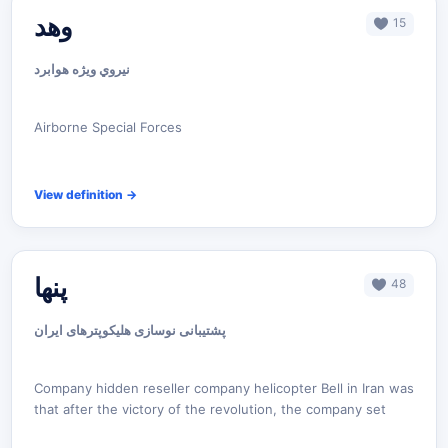
وهد
15
نيروي ويژه هوابرد
Airborne Special Forces
View definition
→
پنها
48
پشتیبانی نوسازی هلیکوپترهای ایران
Company hidden reseller company helicopter Bell in Iran was
that after the victory of the revolution, the company set