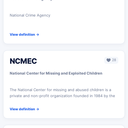
National Crime Agency
View definition
→
NCMEC
28
National Center for Missing and Exploited Children‎
The National Center for missing and abused children is a
private and non-profit organization founded in 1984 by the
View definition
→