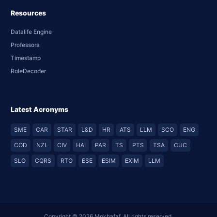
Resources
Datalife Engine
Professora
Timestamp
RoleDecoder
Latest Acronyms
SME
CAR
STAR
L&D
HR
ATS
LLM
SCO
ENG
COD
NZL
CIV
HAI
PAR
TS
PTS
TSA
CUC
SLO
CQRS
RTO
ESE
ESIM
EXIM
LLM
Copyright © 2026 Mokhafaf. All rights reserved.