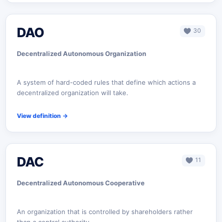
DAO
30
Decentralized Autonomous Organization
A system of hard-coded rules that define which actions a
decentralized organization will take.
View definition
→
DAC
11
Decentralized Autonomous Cooperative
An organization that is controlled by shareholders rather