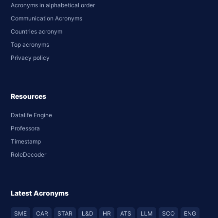
Acronyms in alphabetical order
Communication Acronyms
Countries acronym
Top acronyms
Privacy policy
Resources
Datalife Engine
Professora
Timestamp
RoleDecoder
Latest Acronyms
SME
CAR
STAR
L&D
HR
ATS
LLM
SCO
ENG