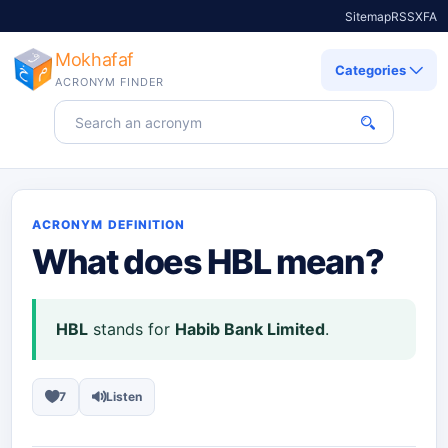
Sitemap
RSS
X
FA
Mokhafaf
Categories
ACRONYM FINDER
Search for an acronym
ACRONYM DEFINITION
What does
HBL
mean?
HBL
stands for
Habib Bank Limited
.
7
Listen