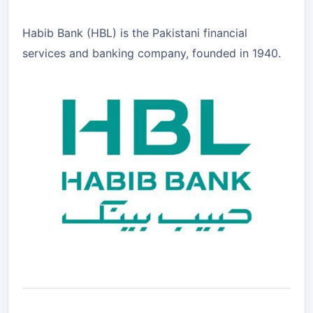
Habib Bank (HBL) is the Pakistani financial
services and banking company, founded in 1940.