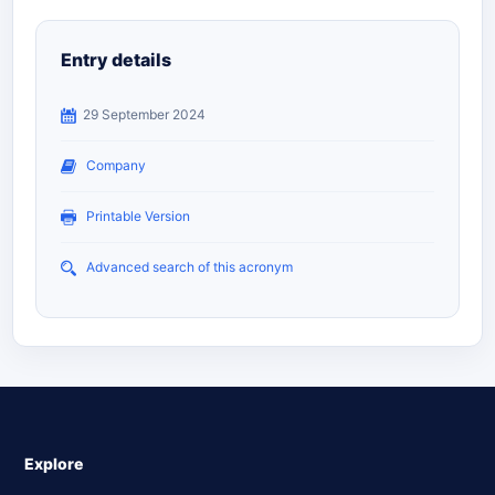
Entry details
29 September 2024
Company
Printable Version
Advanced search of this acronym
Explore